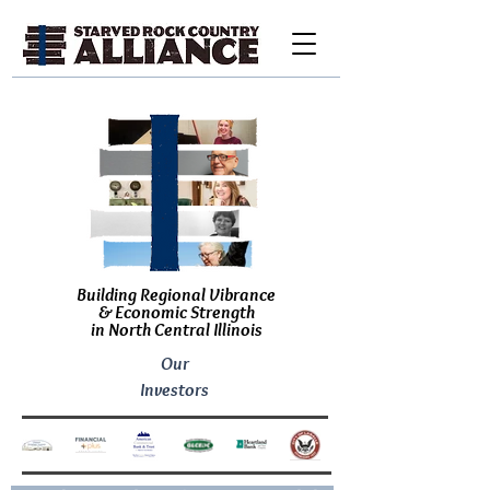
Building Regional Vibrance
& Economic Strength
in North Central Illinois
Our
Investors