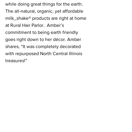
while doing great things for the earth. 
The all-natural, organic, yet affordable 
milk_shake® products are right at home 
at Rural Hair Parlor.  Amber’s 
commitment to being earth friendly 
goes right down to her décor. Amber 
shares, “It was completely decorated 
with repurposed North Central Illinois 
treasures!”
You can follow Rural Hair Parlor on 
Facebook and book appointments at 
ruralhairparlor.com.
2018