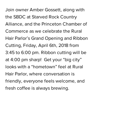
Join owner Amber Gossett, along with 
the SBDC at Starved Rock Country 
Alliance, and the Princeton Chamber of 
Commerce as we celebrate the Rural 
Hair Parlor’s Grand Opening and Ribbon 
Cutting, Friday, April 6th, 2018 from 
3:45 to 6:00 pm. Ribbon cutting will be 
at 4:00 pm sharp!  Get your “big city” 
looks with a “hometown” feel at Rural 
Hair Parlor, where conversation is 
friendly, everyone feels welcome, and 
fresh coffee is always brewing.