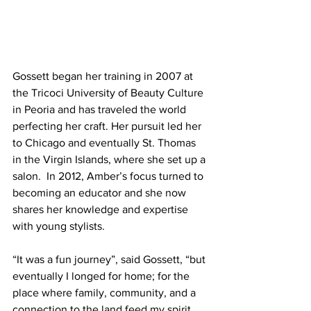
Gossett began her training in 2007 at 
the Tricoci University of Beauty Culture 
in Peoria and has traveled the world 
perfecting her craft. Her pursuit led her 
to Chicago and eventually St. Thomas 
in the Virgin Islands, where she set up a 
salon.  In 2012, Amber’s focus turned to 
becoming an educator and she now 
shares her knowledge and expertise 
with young stylists.   
“It was a fun journey”, said Gossett, “but 
eventually I longed for home; for the 
place where family, community, and a 
connection to the land feed my spirit 