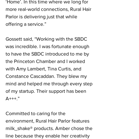
‘Home’. In this time where we long for 
more real-world connections, Rural Hair 
Parlor is delivering just that while 
offering a service.”     
Gossett said, “Working with the SBDC 
was incredible. I was fortunate enough 
to have the SBDC introduced to me by 
the Princeton Chamber and I worked 
with Amy Lambert, Tina Curtis, and 
Constance Cascaddan. They blew my 
mind and helped me through every step 
of my startup. Their support has been 
A+++.”    
Committed to caring for the 
environment, Rural Hair Parlor features 
milk_shake® products. Amber chose the 
line because they enable her creativity 