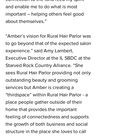
and enable me to do what is most 
important – helping others feel good 
about themselves.”    
“Amber’s vision for Rural Hair Parlor was 
to go beyond that of the expected salon 
experience.” said Amy Lambert, 
Executive Director at the IL SBDC at the 
Starved Rock Country Alliance. “She 
sees Rural Hair Parlor providing not only 
outstanding beauty and grooming 
services but Amber is creating a 
“thirdspace” within Rural Hair Parlor - a 
place people gather outside of their 
home that provides the important 
feeling of connectedness and supports 
the growth of both business and social 
structure in the place she loves to call 