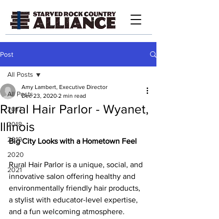
Post
All Posts
Amy Lambert, Executive Director
All Posts
Dec 23, 2020
2 min read
Rural Hair Parlor - Wyanet,
2017
Illinois
2018
2019
Big City Looks with a Hometown Feel
2020
Rural Hair Parlor is a unique, social, and 
2021
innovative salon offering healthy and 
environmentally friendly hair products, 
a stylist with educator-level expertise, 
and a fun welcoming atmosphere.    