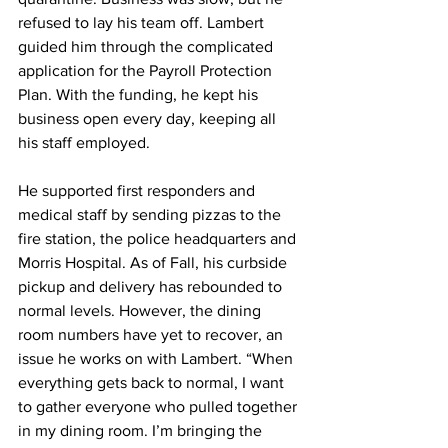
refused to lay his team off. Lambert 
guided him through the complicated 
application for the Payroll Protection 
Plan. With the funding, he kept his 
business open every day, keeping all 
his staff employed.
He supported first responders and 
medical staff by sending pizzas to the 
fire station, the police headquarters and 
Morris Hospital. As of Fall, his curbside 
pickup and delivery has rebounded to 
normal levels. However, the dining 
room numbers have yet to recover, an 
issue he works on with Lambert. “When 
everything gets back to normal, I want 
to gather everyone who pulled together 
in my dining room. I’m bringing the 