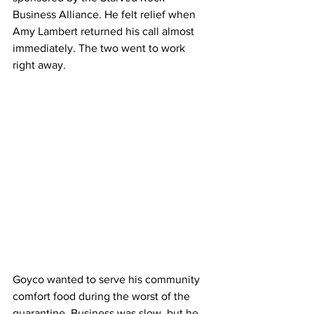
Business Alliance. He felt relief when 
Amy Lambert returned his call almost 
immediately. The two went to work 
right away.
Goyco wanted to serve his community 
comfort food during the worst of the 
quarantine. Business was slow, but he 