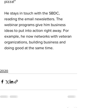
pizza!”
He stays in touch with the SBDC, 
reading the email newsletters. The 
webinar programs give him business 
ideas to put into action right away. For 
example, he now networks with veteran 
organizations, building business and 
doing good at the same time.
2020