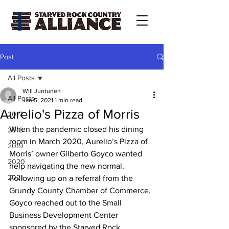
Post
All Posts
Will Juntunen
All Posts
Jan 5, 2021
1 min read
Aurelio's Pizza of Morris
2017
When the pandemic closed his dining 
2018
room in March 2020, Aurelio’s Pizza of 
2019
Morris’ owner Gilberto Goyco wanted 
2020
help navigating the new normal. 
2021
Following up on a referral from the 
Grundy County Chamber of Commerce, 
Goyco reached out to the Small 
Business Development Center 
sponsored by the Starved Rock 