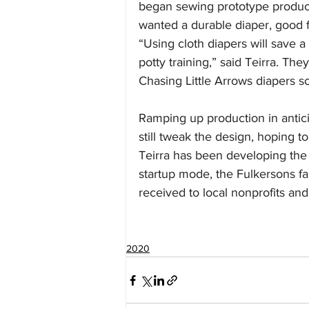
began sewing prototype product
wanted a durable diaper, good f
“Using cloth diapers will save a
potty training,” said Teirra. They
Chasing Little Arrows diapers s
Ramping up production in antic
still tweak the design, hoping to
Teirra has been developing the
startup mode, the Fulkersons fai
received to local nonprofits and m
2020