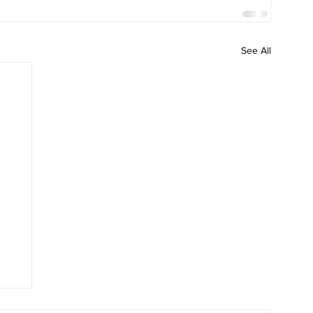
See All