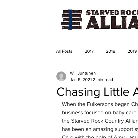
All Posts
2017
2018
2019
Will Juntunen
Jan 5, 2021
2 min read
Chasing Little 
When the Fulkersons began Chas
business focused on baby care p
the Starved Rock Country Alli
has been an amazing support s
Care with the help of Amy Lam