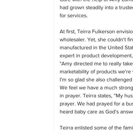
had grown steadily into a trusted
for services.
At first, Teirra Fulkerson envis
wholesaler. Yet, she couldn't fi
manufactured in the United Stat
expert in product development, 
"Amy directed me to really take
marketability of products we're
I'm so glad she also challenged 
We feel we have a much stronge
in prayer. Teirra states, “My hu
prayer. We had prayed for a bu
heard baby care as God’s answe
Teirra enlisted some of the fami