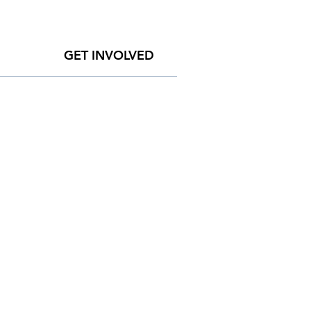
GET INVOLVED