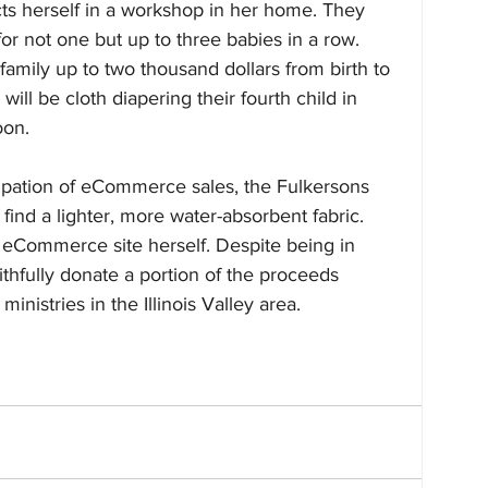
s herself in a workshop in her home. They 
or not one but up to three babies in a row. 
 family up to two thousand dollars from birth to 
 will be cloth diapering their fourth child in 
oon.
ipation of eCommerce sales, the Fulkersons 
 find a lighter, more water-absorbent fabric. 
 eCommerce site herself. Despite being in 
thfully donate a portion of the proceeds 
inistries in the Illinois Valley area.