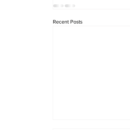
Recent Posts