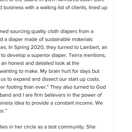
 business with a waiting list of clients, lined up 
ioned sourcing quality cloth diapers from a 
nd a diaper made of sustainable materials 
es. In Spring 2020, they turned to Lambert, an 
to develop a superior diaper. Teirra mentions, 
 an honest and detailed look at the 
 wanting to make. My brain hurt for days but 
us to expand and dissect our start up costs. 
r footing than ever." They also turned to God 
sband and I are firm believers in the power of 
siness idea to provide a constant income. We 
r.”
lies in her circle as a test community. She 