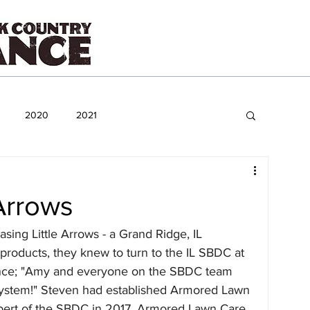
2020
2021
Arrows
ing Little Arrows - a Grand Ridge, IL 
roducts, they knew to turn to the IL SBDC at 
ance; "Amy and everyone on the SBDC team 
ystem!" Steven had established Armored Lawn 
bert of the SBDC in 2017. Armored Lawn Care 